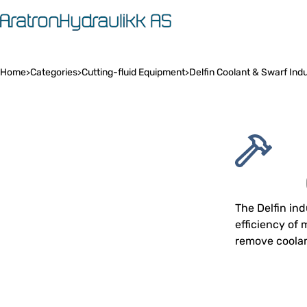
Home
Categories
Cutting-fluid Equipment
Delfin Coolant & Swarf Ind
>
>
>
The Delfin in
efficiency of
remove coolan