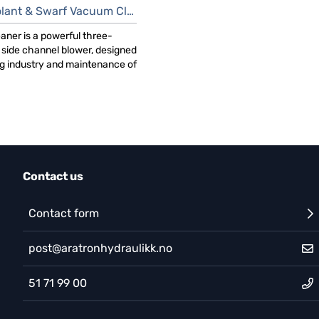
ant & Swarf Vacuum Cleaner
aner is a powerful three-
side channel blower, designed
ng industry and maintenance of
Contact us
Contact form
post@aratronhydraulikk.no
51 71 99 00