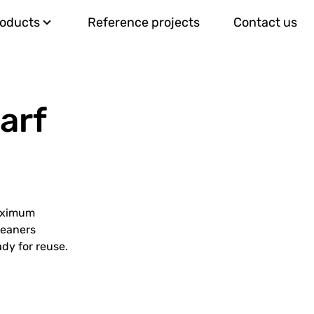
roducts
Reference projects
Contact us
arf
maximum
leaners
dy for reuse.