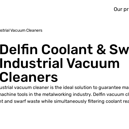
Our p
ustrial Vacuum Cleaners
Delfin Coolant & Sw
Industrial Vacuum
Cleaners
dustrial vacuum cleaner is the ideal solution to guarantee 
 machine tools in the metalworking industry. Delfin vacuum c
t and swarf waste while simultaneously filtering coolant rea