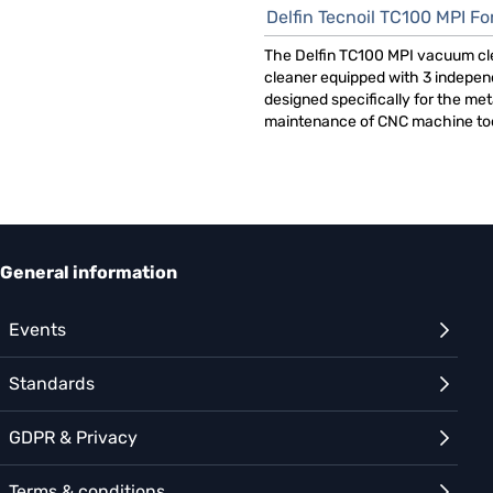
Delfin Tecnoil TC100 MPI For CN
The Delfin TC100 MPI vacuum cl
cleaner equipped with 3 indepen
designed specifically for the me
maintenance of CNC machine too
General information
Events
Standards
GDPR & Privacy
Terms & conditions