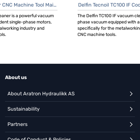
C Machine Tool Maintenance
Delfin Tecnoil TC100 IF Cool
eaner is a powerful vacuum
The Delfin TC100 IF vacuum cle
dent single-phase motors,
phase vacuum equipped with a 
talworking industry and
specifically for the metalworki
ls.
CNC machine tools.
About us
About Aratron Hydraulikk AS
Sustainability
Partners
Code of Conduct & Policies