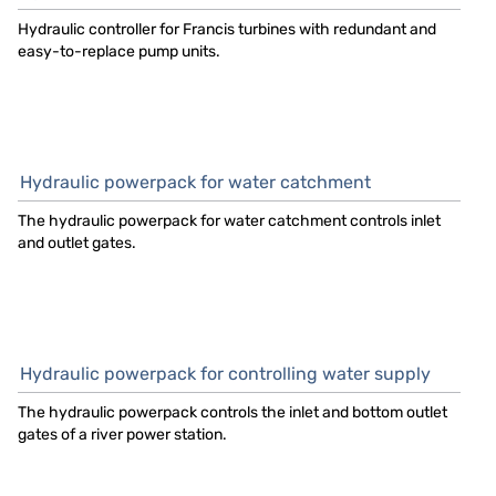
Hydraulic controller for Francis turbines with redundant and
easy-to-replace pump units.
Hydraulic powerpack for water catchment
The hydraulic powerpack for water catchment controls inlet
and outlet gates.
Hydraulic powerpack for controlling water supply
The hydraulic powerpack controls the inlet and bottom outlet
gates of a river power station.