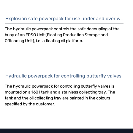
Explosion safe powerpack for use under and over water
The hydraulic powerpack controls the safe decoupling of the
buoy of an FPSO Unit (Floating Production Storage and
Offloading Unit), i.e. a floating oil platform.
Hydraulic powerpack for controlling butterfly valves
The hydraulic powerpack for controlling butterfly valves is
mounted on a 160 l tank and a stainless collecting tray. The
tank and the oil collecting tray are painted in the colours
specified by the customer.