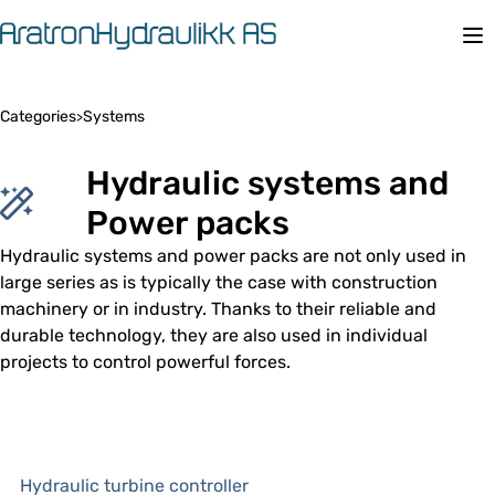
Op
Categories
Systems
>
Hydraulic systems and
Power packs
Hydraulic systems and power packs are not only used in
large series as is typically the case with construction
machinery or in industry. Thanks to their reliable and
durable technology, they are also used in individual
projects to control powerful forces.
Hydraulic turbine controller