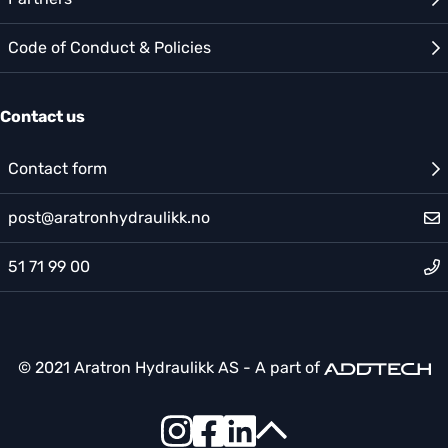
Code of Conduct & Policies
Contact us
Contact form
post@aratronhydraulikk.no
51 71 99 00
© 2021 Aratron Hydraulikk AS - A part of