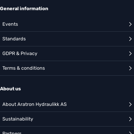
General information
Events
Standards
GDPR & Privacy
Terms & conditions
About us
About Aratron Hydraulikk AS
Sustainability
Partners